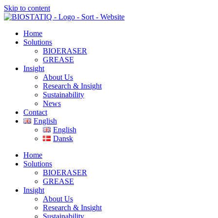
Skip to content
Home
Solutions
BIOERASER
GREASE
Insight
About Us
Research & Insight
Sustainability
News
Contact
English
English
Dansk
Home
Solutions
BIOERASER
GREASE
Insight
About Us
Research & Insight
Sustainability