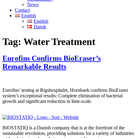
News
Contact
English
English
Dansk
Tag:
Water Treatment
Eurofins Confirms BioEraser’s
Remarkable Results
Eurofins’ testing at Rigshospitalet, Hornbaek confirms BioEraser
system’s exceptional results: Complete elimination of bacterial
growth and significant reduction in lime-scale.
BIOSTATIQ is a Danish company that is at the forefront of the
sustainable revolution, providing solutions for a variety of industries