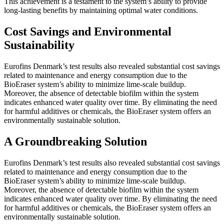
This achievement is a testament to the system’s ability to provide
long-lasting benefits by maintaining optimal water conditions.
Cost Savings and Environmental
Sustainability
Eurofins Denmark’s test results also revealed substantial cost savings
related to maintenance and energy consumption due to the
BioEraser system’s ability to minimize lime-scale buildup.
Moreover, the absence of detectable biofilm within the system
indicates enhanced water quality over time. By eliminating the need
for harmful additives or chemicals, the BioEraser system offers an
environmentally sustainable solution.
A Groundbreaking Solution
Eurofins Denmark’s test results also revealed substantial cost savings
related to maintenance and energy consumption due to the
BioEraser system’s ability to minimize lime-scale buildup.
Moreover, the absence of detectable biofilm within the system
indicates enhanced water quality over time. By eliminating the need
for harmful additives or chemicals, the BioEraser system offers an
environmentally sustainable solution.