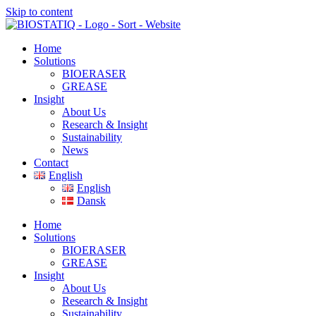
Skip to content
Home
Solutions
BIOERASER
GREASE
Insight
About Us
Research & Insight
Sustainability
News
Contact
English
English
Dansk
Home
Solutions
BIOERASER
GREASE
Insight
About Us
Research & Insight
Sustainability