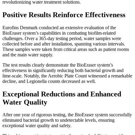
revolutionizing water treatment solutions.
Positive Results Reinforce Effectiveness
Eurofins Denmark conducted an extensive evaluation of the
BioEraser system’s capabilities in combating biofilm-related
challenges. Over a 365-day testing period, water samples were
collected before and after installation, spanning various intervals.
These samples were taken from critical areas such as patient rooms
and the main water supply.
The test results clearly demonstrate the BioEraser system’s
effectiveness in significantly reducing both bacterial growth and
lime-scale. Notably, the Aerobic Plate Count witnessed a remarkable
decline, and Legionella counts decreased as well.
Exceptional Reductions and Enhanced
Water Quality
After one year of rigorous testing, the BioEraser system successfully
eliminated bacterial growth to undetectable levels, ensuring
exceptional water quality and safety.