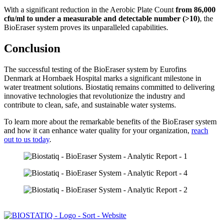
With a significant reduction in the Aerobic Plate Count
from 86,000
cfu/ml to under a measurable and detectable number (>10)
, the
BioEraser system proves its unparalleled capabilities.
Conclusion
The successful testing of the BioEraser system by Eurofins
Denmark at Hornbaek Hospital marks a significant milestone in
water treatment solutions. Biostatiq remains committed to delivering
innovative technologies that revolutionize the industry and
contribute to clean, safe, and sustainable water systems.
To learn more about the remarkable benefits of the BioEraser system
and how it can enhance water quality for your organization,
reach
out to us today
.