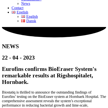
News
Contact
English
English
Dansk
NEWS
22 - 04 - 2023
Eurofins confirms BioEraser System's
remarkable results at Rigshospitalet,
Hornbaek.
Biostatiq is thrilled to announce the outstanding findings of
Eurofins’ testing on the BioEraser system at Hornbaek Hospital. The
comprehensive assessment reveals the system’s exceptional
performance in reducing bacterial growth and lime-scale,