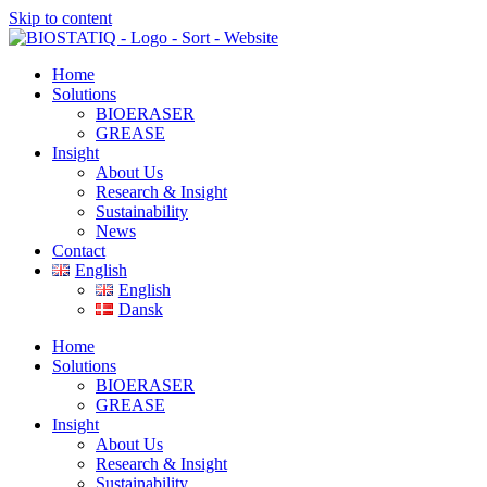
Skip to content
Home
Solutions
BIOERASER
GREASE
Insight
About Us
Research & Insight
Sustainability
News
Contact
English
English
Dansk
Home
Solutions
BIOERASER
GREASE
Insight
About Us
Research & Insight
Sustainability