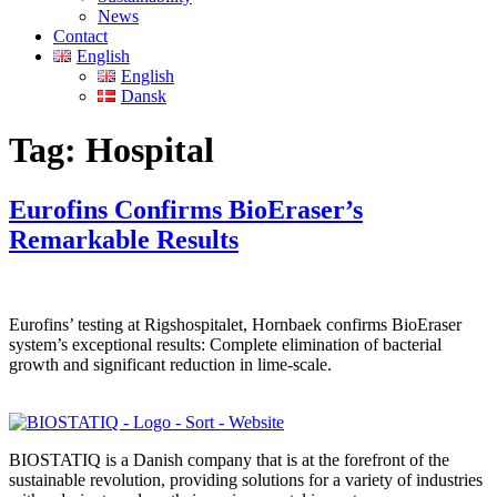
News
Contact
English
English
Dansk
Tag:
Hospital
Eurofins Confirms BioEraser’s
Remarkable Results
Eurofins’ testing at Rigshospitalet, Hornbaek confirms BioEraser
system’s exceptional results: Complete elimination of bacterial
growth and significant reduction in lime-scale.
BIOSTATIQ is a Danish company that is at the forefront of the
sustainable revolution, providing solutions for a variety of industries