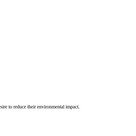
esire to reduce their environmental impact.