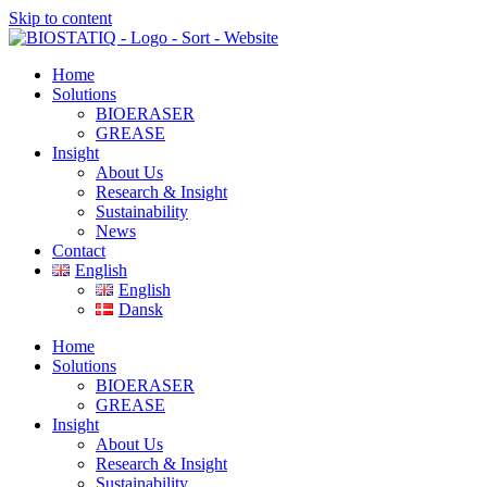
Skip to content
Home
Solutions
BIOERASER
GREASE
Insight
About Us
Research & Insight
Sustainability
News
Contact
English
English
Dansk
Home
Solutions
BIOERASER
GREASE
Insight
About Us
Research & Insight
Sustainability