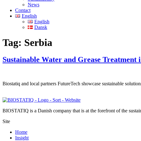
News
Contact
English
English
Dansk
Tag:
Serbia
Sustainable Water and Grease Treatment 
Biostatiq and local partners FutureTech showcase sustainable solut
BIOSTATIQ is a Danish company that is at the forefront of the sustaina
Site
Home
Insight