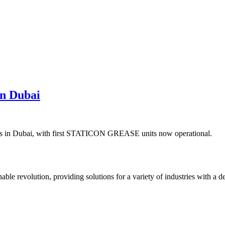
in Dubai
ions in Dubai, with first STATICON GREASE units now operational.
ble revolution, providing solutions for a variety of industries with a d