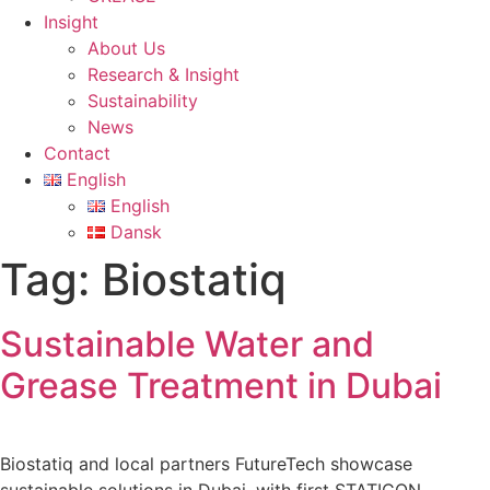
Insight
About Us
Research & Insight
Sustainability
News
Contact
English
English
Dansk
Tag:
Biostatiq
Sustainable Water and
Grease Treatment in Dubai
Biostatiq and local partners FutureTech showcase