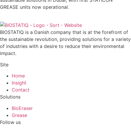
sustainable solutions in Dubai, with first STATICON
GREASE units now operational.
BIOSTATIQ is a Danish company that is at the forefront of
the sustainable revolution, providing solutions for a variety
of industries with a desire to reduce their environmental
impact.
Site
Home
Insight
Contact
Solutions
BioEraser
Grease
Follow us