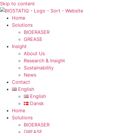
Skip to content
Home
Solutions
BIOERASER
GREASE
Insight
About Us
Research & Insight
Sustainability
News
Contact
English
English
Dansk
Home
Solutions
BIOERASER
GREASE