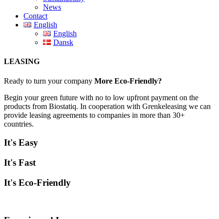
News
Contact
English
English
Dansk
LEASING
Ready to turn your company
More Eco-Friendly?
Begin your green future with no to low upfront payment on the
products from Biostatiq. In cooperation with Grenkeleasing we can
provide leasing agreements to companies in more than 30+
countries.
It's Easy
It's Fast
It's Eco-Friendly