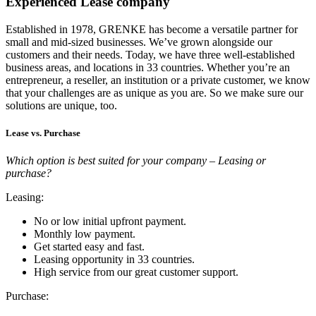
Experienced Lease company
Established in 1978, GRENKE has become a versatile partner for
small and mid-sized businesses. We’ve grown alongside our
customers and their needs. Today, we have three well-established
business areas, and locations in 33 countries. Whether you’re an
entrepreneur, a reseller, an institution or a private customer, we know
that your challenges are as unique as you are. So we make sure our
solutions are unique, too.
Lease vs. Purchase
Which option is best suited for your company – Leasing or
purchase?
Leasing:
No or low initial upfront payment.
Monthly low payment.
Get started easy and fast.
Leasing opportunity in 33 countries.
High service from our great customer support.
Purchase: