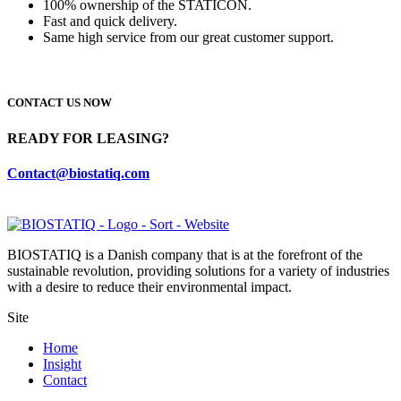
100% ownership of the STATICON.
Fast and quick delivery.
Same high service from our great customer support.
CONTACT US NOW
READY FOR LEASING?
Contact@biostatiq.com
BIOSTATIQ is a Danish company that is at the forefront of the
sustainable revolution, providing solutions for a variety of industries
with a desire to reduce their environmental impact.
Site
Home
Insight
Contact