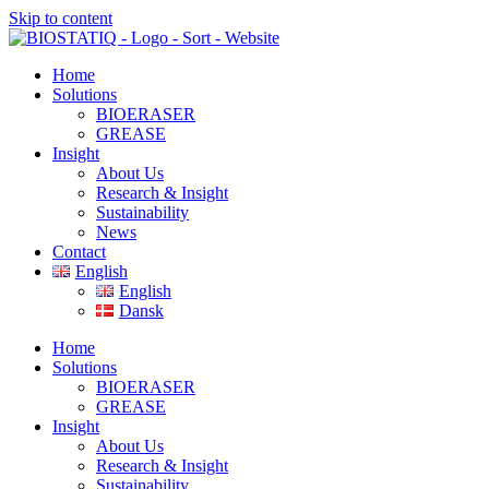
Skip to content
Home
Solutions
BIOERASER
GREASE
Insight
About Us
Research & Insight
Sustainability
News
Contact
English
English
Dansk
Home
Solutions
BIOERASER
GREASE
Insight
About Us
Research & Insight
Sustainability